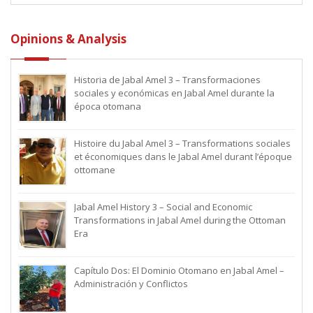
Opinions & Analysis
Historia de Jabal Amel 3 – Transformaciones
sociales y económicas en Jabal Amel durante la
época otomana
Histoire du Jabal Amel 3 – Transformations sociales
et économiques dans le Jabal Amel durant l’époque
ottomane
Jabal Amel History 3 – Social and Economic
Transformations in Jabal Amel during the Ottoman
Era
Capítulo Dos: El Dominio Otomano en Jabal Amel –
Administración y Conflictos