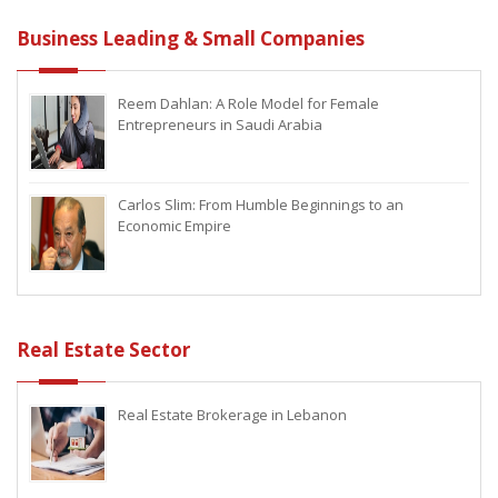
Business Leading & Small Companies
Reem Dahlan: A Role Model for Female
Entrepreneurs in Saudi Arabia
Carlos Slim: From Humble Beginnings to an
Economic Empire
Real Estate Sector
Real Estate Brokerage in Lebanon