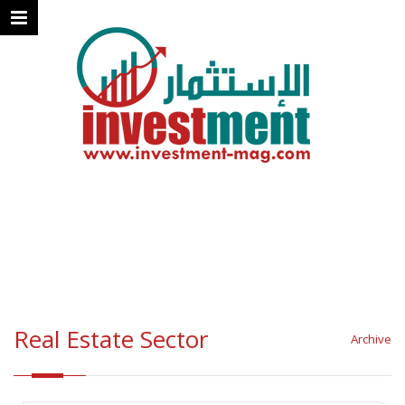
Real Estate Sector
Archive