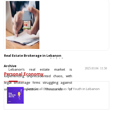
Real Estate Brokerage in Lebanon
«
‹
1
›
»
Archive
2025.03.04
11:50
Lebanon’s real estate market is
Personal Economy
experiencing unprecedented chaos, with
legal brokerage firms struggling against
Best Small Business Ideas for Youth in Lebanon
unfair competition. Thousands of
unlicensed brokers dominate the market,
lev
More ...