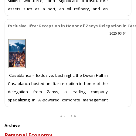
skilled workforce, and significant infrastructure
assets such as a port, an oil refinery, and an
international fairground. These features position it as
a potential hub for investment and economic
Exclusive: Iftar Reception in Honor of Zanys Delegation in Ca
development. However, recurrent protests and the
2025-03-04
presence of extremist elements have raise
More ...
Casablanca – Exclusive: Last night, the Diwan Hall in
Casablanca hosted an Iftar reception in honor of the
delegation from Zanys, a leading company
specializing in AI-powered corporate management
software. The event was attended by dozens of
business executives and stakeholders interested in
«
‹
1
›
»
advancing the business sector in Morocco. During the
Archive
event, Engineer Carlos Assi, the company&
More ...
Personal Economy