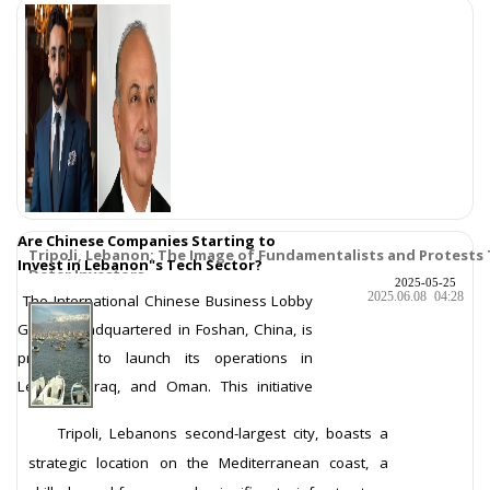
Are Chinese Companies Starting to
Tripoli, Lebanon: The Image of Fundamentalists and Protests
Invest in Lebanon"s Tech Sector?
Deter Investors
2025-05-25
2025.06.08
04:28
The International Chinese Business Lobby
Group, headquartered in Foshan, China, is
preparing to launch its operations in
Lebanon, Iraq, and Oman. This initiative
comes in partnership with its Ar
More ...
Tripoli, Lebanons second-largest city, boasts a
strategic location on the Mediterranean coast, a