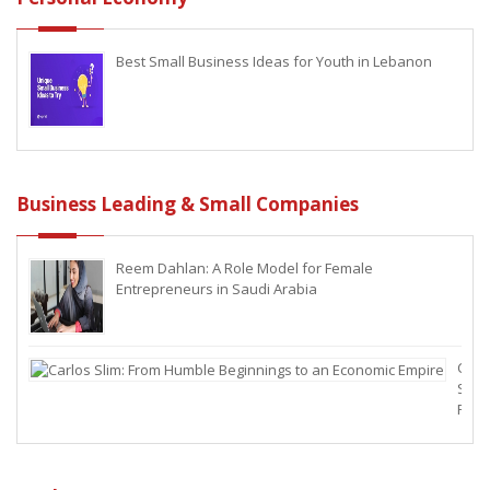
Best Small Business Ideas for Youth in Lebanon
Business Leading & Small Companies
Reem Dahlan: A Role Model for Female
Entrepreneurs in Saudi Arabia
Carl
Slim:
From
Hum
Begi
to