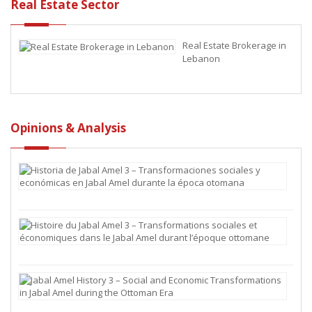
an
Real Estate Sector
Econ
Empire
Real Estate Brokerage in
Lebanon
Opinions & Analysis
Hist
de
Jaba
Ame
3
Hist
–
du
Tra
Jaba
soci
Ame
y
3
Jaba
eco
–
Ame
en
Tra
Hist