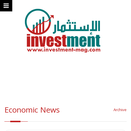
Economic News
Archive